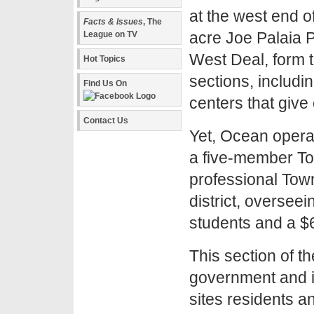
at the west end o
Facts & Issues
, The
acre Joe Palaia P
League on TV
West Deal, form t
Hot Topics
sections, includ
Find Us On
centers that give
Contact Us
Yet, Ocean opera
a five-member To
professional Town
district, oversee
students and a $6
This section of t
government and it
sites residents a