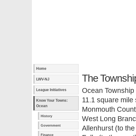
Home
The Townshi
LWV-NJ
Ocean Township (o
League Initiatives
11.1 square mile
Know Your Towns:
Ocean
Monmouth County.
History
West Long Branch 
Government
Allenhurst (to the
Finance