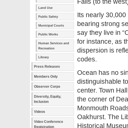
Falls (to the west
Land Use
Its nearly 30,000 
Public Safety
bearing strong sec
Municipal Courts
say they live in
Public Works
for instance, as 
Human Services and
Recreation
dispersion is refl
Library
codes.
Press Releases
Ocean has no sin
Members Only
distinguishable 
Observer Corps
center. Town Hall
Diversity, Equity,
the corner of Dea
Inclusion
Monmouth Roads
Videos
Oakhurst. The Li
Video Conference
Historical Museum
Registration