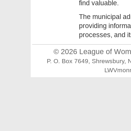
find valuable.
The municipal ad
providing informat
processes, and i
© 2026
League of Wom
P. O. Box 7649, Shrewsbury
LWVmonm